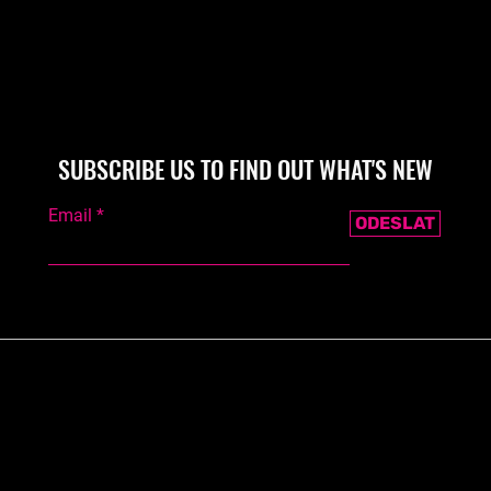
SUBSCRIBE US TO FIND OUT WHAT'S NEW
Email
ODESLAT