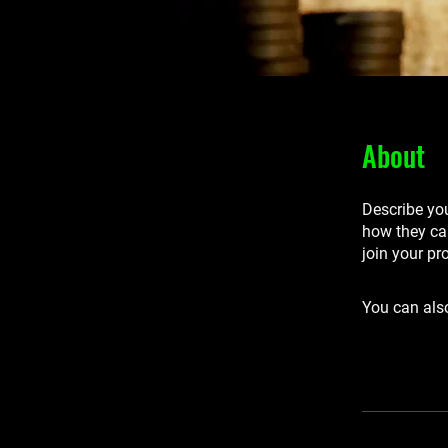
About
Describe you
how they can
join your pr
You can also