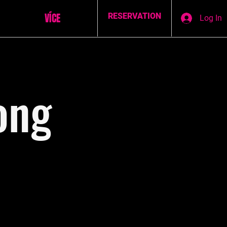
VÍCE
RESERVATION
Log In
ong