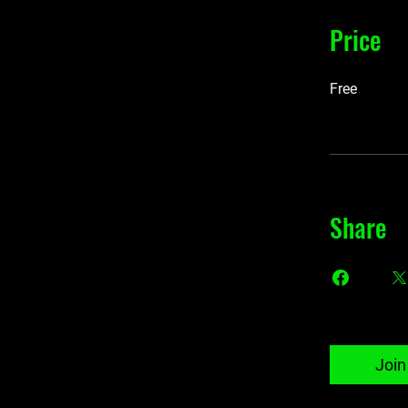
Price
Free
Share
Join