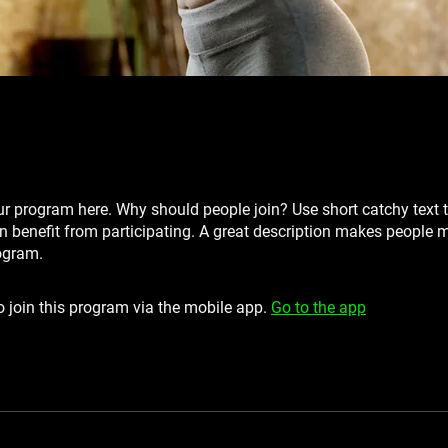
r program here. Why should people join? Use short catchy text t
 benefit from participating. A great description makes people mo
ogram.
 join this program via the mobile app.
Go to the app