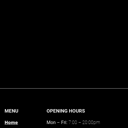
MENU
OPENING HOURS
Home
Mon – Fri:
7:00 – 20:00pm