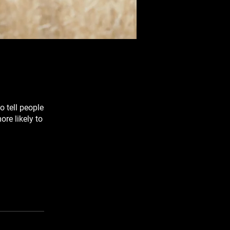
o tell people
re likely to