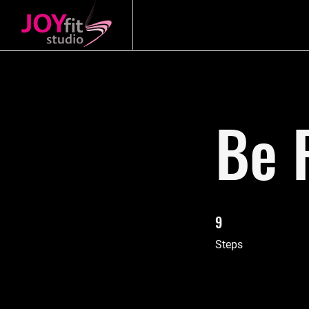
Be 
9
9 Steps
Steps