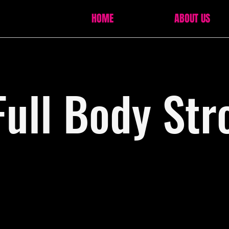
HOME
ABOUT US
Full Body Str