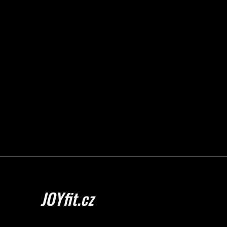
JOYfit.cz