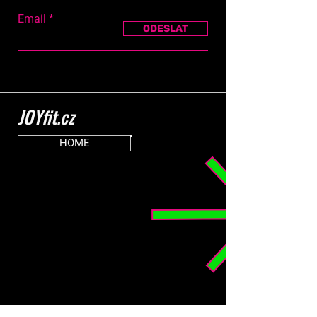
Email
ODESLAT
JOYfit.cz
HOME