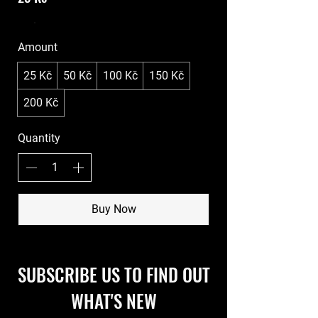
Amount
25 Kč
50 Kč
100 Kč
150 Kč
200 Kč
Quantity
Buy Now
SUBSCRIBE US TO FIND OUT
WHAT'S NEW