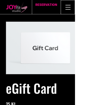
RESERVATION
eGift Card
25 Kč